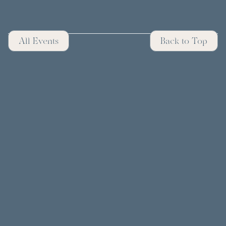
All Events
Back to Top
CONTACT
FOLLOW US ON SOCIAL
© 2025 Easton. All rights reserved.