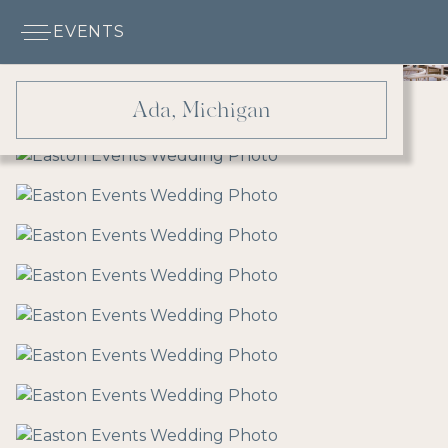
EVENTS
Ada, Michigan