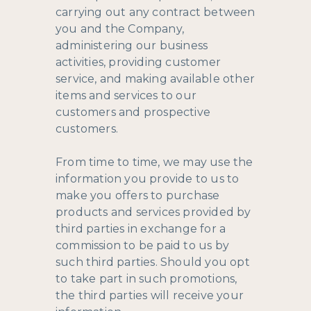
carrying out any contract between
you and the Company,
administering our business
activities, providing customer
service, and making available other
items and services to our
customers and prospective
customers.
From time to time, we may use the
information you provide to us to
make you offers to purchase
products and services provided by
third parties in exchange for a
commission to be paid to us by
such third parties. Should you opt
to take part in such promotions,
the third parties will receive your