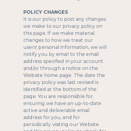
POLICY CHANGES
It is our policy to post any changes
we make to our privacy policy on
this page. If we make material
changes to how we treat our
users' personal information, we will
notify you by email to the email
address specified in your account
and/or through a notice on the
Website home page. The date the
privacy policy was last revised is
identified at the bottom of the
page. You are responsible for
ensuring we have an up-to-date
active and deliverable email
address for you, and for
periodically visiting our Website