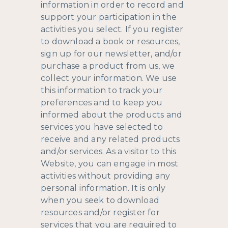
information in order to record and
support your participation in the
activities you select. If you register
to download a book or resources,
sign up for our newsletter, and/or
purchase a product from us, we
collect your information. We use
this information to track your
preferences and to keep you
informed about the products and
services you have selected to
receive and any related products
and/or services. As a visitor to this
Website, you can engage in most
activities without providing any
personal information. It is only
when you seek to download
resources and/or register for
services that you are required to