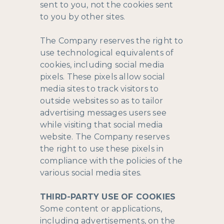
sent to you, not the cookies sent
to you by other sites.
The Company reserves the right to
use technological equivalents of
cookies, including social media
pixels. These pixels allow social
media sites to track visitors to
outside websites so as to tailor
advertising messages users see
while visiting that social media
website. The Company reserves
the right to use these pixels in
compliance with the policies of the
various social media sites.​
THIRD-PARTY USE OF COOKIES
Some content or applications,
including advertisements, on the