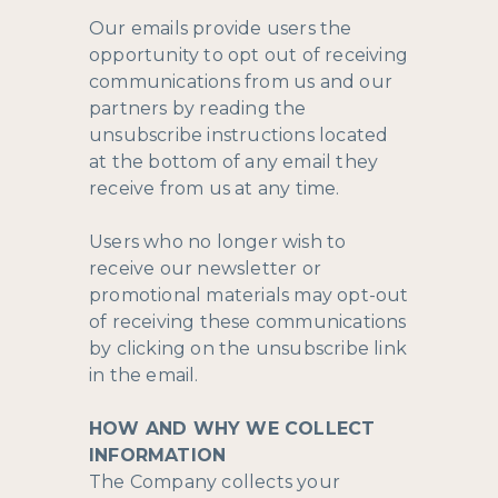
Our emails provide users the
opportunity to opt out of receiving
communications from us and our
partners by reading the
unsubscribe instructions located
at the bottom of any email they
receive from us at any time.
Users who no longer wish to
receive our newsletter or
promotional materials may opt-out
of receiving these communications
by clicking on the unsubscribe link
in the email.
HOW AND WHY WE COLLECT
INFORMATION
The Company collects your