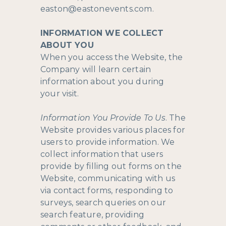
easton@eastonevents.com
.
INFORMATION WE COLLECT
ABOUT YOU
When you access the Website, the
Company will learn certain
information about you during
your visit.
Information You Provide To Us
. The
Website provides various places for
users to provide information. We
collect information that users
provide by filling out forms on the
Website, communicating with us
via contact forms, responding to
surveys, search queries on our
search feature, providing