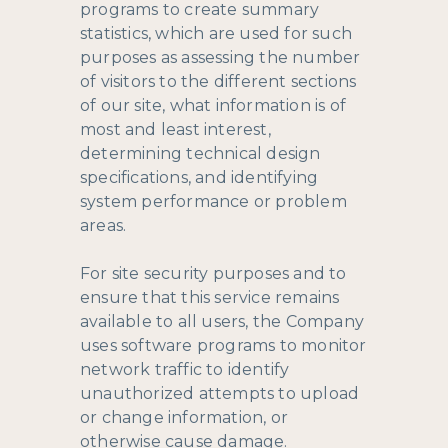
programs to create summary
statistics, which are used for such
purposes as assessing the number
of visitors to the different sections
of our site, what information is of
most and least interest,
determining technical design
specifications, and identifying
system performance or problem
areas.
For site security purposes and to
ensure that this service remains
available to all users, the Company
uses software programs to monitor
network traffic to identify
unauthorized attempts to upload
or change information, or
otherwise cause damage.