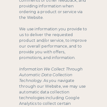
comments or other feedback, and
providing information when
ordering a product or service via
the Website.
We use information you provide to
us to deliver the requested
product and/or service, to improve
our overall performance, and to
provide you with offers,
promotions, and information.
Information We Collect Through
Automatic Data Collection
Technology
. As you navigate
through our Website, we may use
automatic data collection
technologies including Google
Analytics to collect certain