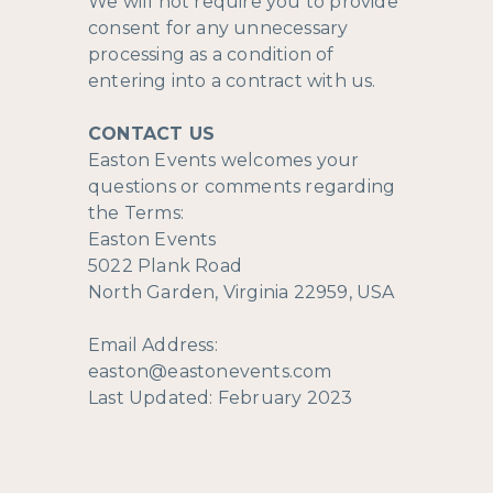
We will not require you to provide
consent for any unnecessary
processing as a condition of
entering into a contract with us.
CONTACT US
Easton Events welcomes your
questions or comments regarding
the Terms:
Easton Events
5022 Plank Road
North Garden, Virginia 22959, USA
Email Address:
easton@eastonevents.com
Last Updated: February 2023