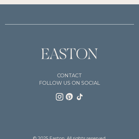
CONTACT
FOLLOW US ON SOCIAL
© 2025 Easton. All rights reserved.