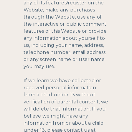
any of its features/register on the
Website, make any purchases
through the Website, use any of
the interactive or public comment
features of this Website or provide
any information about yourself to
us, including your name, address,
telephone number, email address,
or any screen name or user name
you may use.
If we learn we have collected or
received personal information
from a child under 13 without
verification of parental consent, we
will delete that information. If you
believe we might have any
information from or about a child
under 13, please contact us at