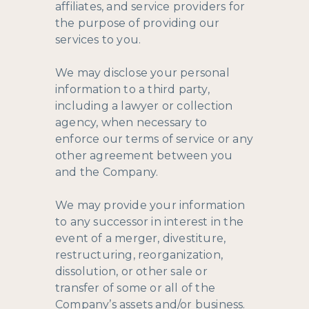
affiliates, and service providers for
the purpose of providing our
services to you.
We may disclose your personal
information to a third party,
including a lawyer or collection
agency, when necessary to
enforce our terms of service or any
other agreement between you
and the Company.
We may provide your information
to any successor in interest in the
event of a merger, divestiture,
restructuring, reorganization,
dissolution, or other sale or
transfer of some or all of the
Company’s assets and/or business.