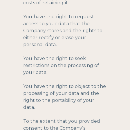
costs of retaining it.
You have the right to request
access to your data that the
Company stores and the rights to
either rectify or erase your
personal data.
You have the right to seek
restrictions on the processing of
your data.
You have the right to object to the
processing of your data and the
right to the portability of your
data.
To the extent that you provided
consent to the Company’s