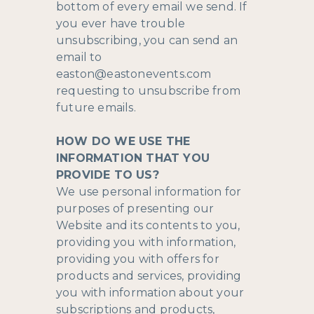
bottom of every email we send. If
you ever have trouble
unsubscribing, you can send an
email to
easton@eastonevents.com
requesting to unsubscribe from
future emails.
HOW DO WE USE THE
INFORMATION THAT YOU
PROVIDE TO US?
We use personal information for
purposes of presenting our
Website and its contents to you,
providing you with information,
providing you with offers for
products and services, providing
you with information about your
subscriptions and products,