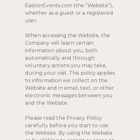
EastonEvents.com (the “Website”),
whether as a guest or a registered
user.
When accessing the Website, the
Company will learn certain
information about you, both
automatically and through
voluntary actions you may take,
during your visit. This policy applies
to information we collect on the
Website and in email, text, or other
electronic messages between you
and the Website.
Please read the Privacy Policy
carefully before you start to use
the Website. By using the Website