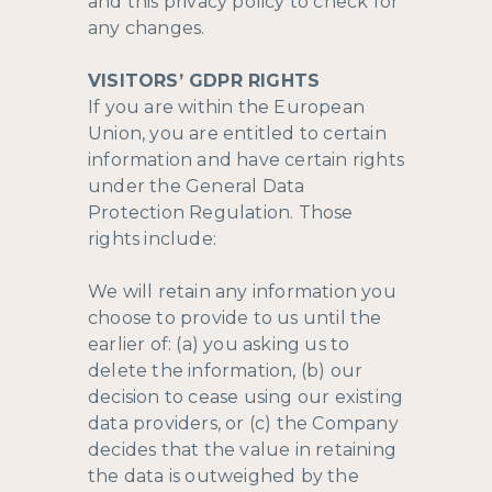
and this privacy policy to check for
any changes.
VISITORS’ GDPR RIGHTS
If you are within the European
Union, you are entitled to certain
information and have certain rights
under the General Data
Protection Regulation. Those
rights include:
We will retain any information you
choose to provide to us until the
earlier of: (a) you asking us to
delete the information, (b) our
decision to cease using our existing
data providers, or (c) the Company
decides that the value in retaining
the data is outweighed by the