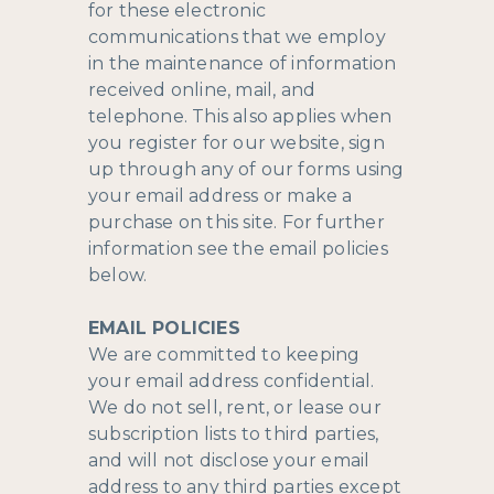
for these electronic
communications that we employ
in the maintenance of information
received online, mail, and
telephone. This also applies when
you register for our website, sign
up through any of our forms using
your email address or make a
purchase on this site. For further
information see the email policies
below.
EMAIL POLICIES
We are committed to keeping
your email address confidential.
We do not sell, rent, or lease our
subscription lists to third parties,
and will not disclose your email
address to any third parties except