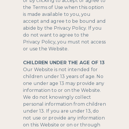
or by clicking to accept or agree to
the Terms of Use when this option
is made available to you, you
accept and agree to be bound and
abide by the Privacy Policy. If you
do not want to agree to the
Privacy Policy, you must not access
or use the Website.
CHILDREN UNDER THE AGE OF 13
Our Website is not intended for
children under 13 years of age. No
one under age 13 may provide any
information to or on the Website.
We do not knowingly collect
personal information from children
under 13. If you are under 13, do
not use or provide any information
on this Website or on or through