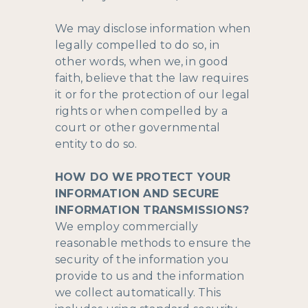
We may disclose information when
legally compelled to do so, in
other words, when we, in good
faith, believe that the law requires
it or for the protection of our legal
rights or when compelled by a
court or other governmental
entity to do so.
HOW DO WE PROTECT YOUR
INFORMATION AND SECURE
INFORMATION TRANSMISSIONS?
We employ commercially
reasonable methods to ensure the
security of the information you
provide to us and the information
we collect automatically. This