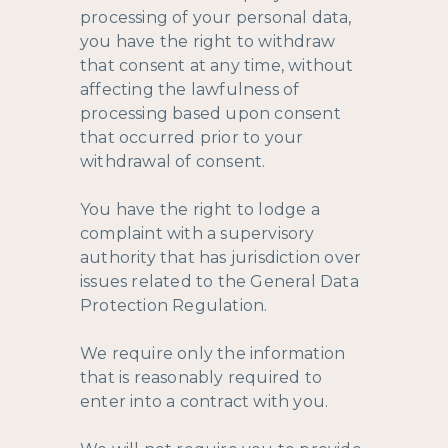
processing of your personal data,
you have the right to withdraw
that consent at any time, without
affecting the lawfulness of
processing based upon consent
that occurred prior to your
withdrawal of consent.
You have the right to lodge a
complaint with a supervisory
authority that has jurisdiction over
issues related to the General Data
Protection Regulation.
We require only the information
that is reasonably required to
enter into a contract with you.