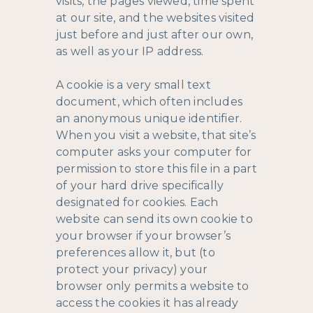
visits, the pages viewed, time spent
at our site, and the websites visited
just before and just after our own,
as well as your IP address.
A cookie is a very small text
document, which often includes
an anonymous unique identifier.
When you visit a website, that site’s
computer asks your computer for
permission to store this file in a part
of your hard drive specifically
designated for cookies. Each
website can send its own cookie to
your browser if your browser’s
preferences allow it, but (to
protect your privacy) your
browser only permits a website to
access the cookies it has already