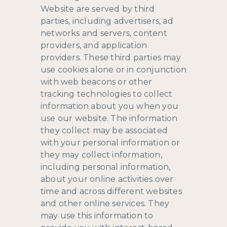
Website are served by third
parties, including advertisers, ad
networks and servers, content
providers, and application
providers. These third parties may
use cookies alone or in conjunction
with web beacons or other
tracking technologies to collect
information about you when you
use our website. The information
they collect may be associated
with your personal information or
they may collect information,
including personal information,
about your online activities over
time and across different websites
and other online services. They
may use this information to