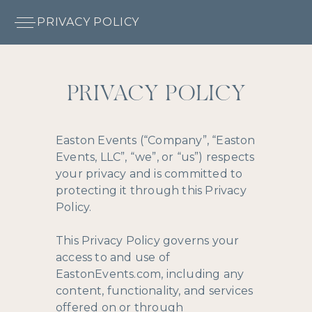
PRIVACY POLICY
PRIVACY POLICY
Easton Events (“Company”, “Easton
Events, LLC”, “we”, or “us”) respects
your privacy and is committed to
protecting it through this Privacy
Policy.
This Privacy Policy governs your
access to and use of
EastonEvents.com, including any
content, functionality, and services
offered on or through