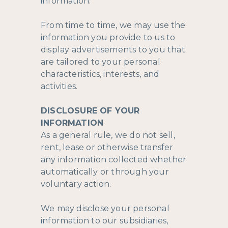
information.
From time to time, we may use the
information you provide to us to
display advertisements to you that
are tailored to your personal
characteristics, interests, and
activities.
DISCLOSURE OF YOUR
INFORMATION
As a general rule, we do not sell,
rent, lease or otherwise transfer
any information collected whether
automatically or through your
voluntary action.
We may disclose your personal
information to our subsidiaries,