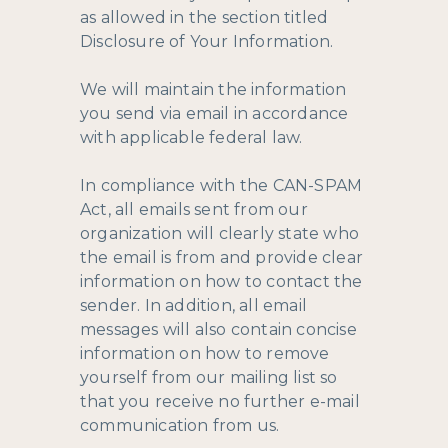
as allowed in the section titled
Disclosure of Your Information.
We will maintain the information
you send via email in accordance
with applicable federal law.
In compliance with the CAN-SPAM
Act, all emails sent from our
organization will clearly state who
the email is from and provide clear
information on how to contact the
sender. In addition, all email
messages will also contain concise
information on how to remove
yourself from our mailing list so
that you receive no further e-mail
communication from us.