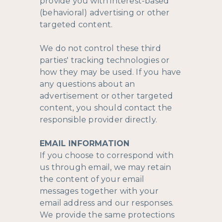
provide you with interest-based
(behavioral) advertising or other
targeted content.
We do not control these third
parties' tracking technologies or
how they may be used. If you have
any questions about an
advertisement or other targeted
content, you should contact the
responsible provider directly.
EMAIL INFORMATION
If you choose to correspond with
us through email, we may retain
the content of your email
messages together with your
email address and our responses.
We provide the same protections