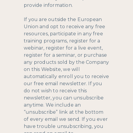
provide information.
If you are outside the European
Union and opt to receive any free
resources, participate in any free
training programs, register for a
webinar, register for a live event,
register for a seminar, or purchase
any products sold by the Company
on this Website, we will
automatically enroll ​you to receive
our free email newsletter. If you
do not wish to receive this
newsletter, you can unsubscribe
anytime. We include an
“unsubscribe” link at the bottom
of every email we send. If you ever
have trouble unsubscribing, you