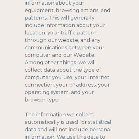
information about your
equipment, browsing actions, and
patterns. This will generally
include information about your
location, your traffic pattern
through our website, and any
communications between your
computer and our Website.
Among other things, we will
collect data about the type of
computer you use, your Internet
connection, your IP address, your
operating system, and your
browser type.
The information we collect
automatically is used for statistical
data and will not include personal
information. We use this data to