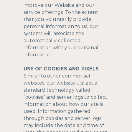
improve our Website and our
service offerings. To the extent
that you voluntarily provide
personal information to us, our
systems will associate the
automatically collected
information with your personal
information.
USE OF COOKIES AND PIXELS
Similar to other commercial
websites, our website utilizes a
standard technology called
“cookies” and server logs to collect
information about how our site is
used. Information gathered
through cookies and server logs
may include the date and time of