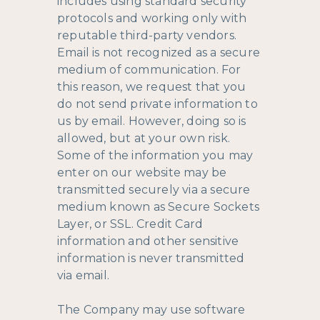
includes using standard security
protocols and working only with
reputable third-party vendors.
Email is not recognized as a secure
medium of communication. For
this reason, we request that you
do not send private information to
us by email. However, doing so is
allowed, but at your own risk.
Some of the information you may
enter on our website may be
transmitted securely via a secure
medium known as Secure Sockets
Layer, or SSL. Credit Card
information and other sensitive
information is never transmitted
via email.
The Company may use software