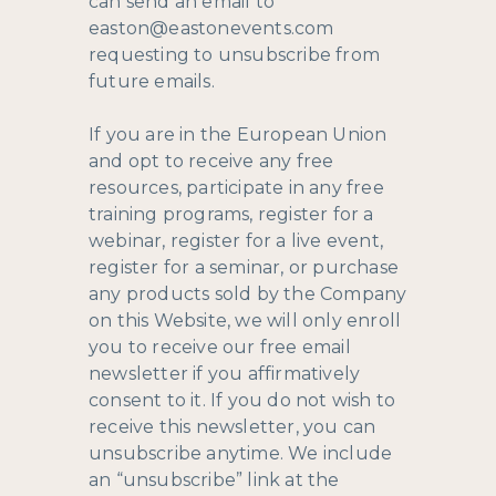
can send an email to
easton@eastonevents.com
requesting to unsubscribe from
future emails.
If you are in the European Union
and opt to receive any free
resources, participate in any free
training programs, register for a
webinar, register for a live event,
register for a seminar, or purchase
any products sold by the Company
on this Website, we will only enroll ​
you to receive our free email
newsletter if you affirmatively
consent to it. If you do not wish to
receive this newsletter, you can
unsubscribe anytime. We include
an “unsubscribe” link at the