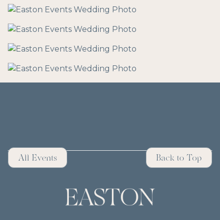
All Events
Back to Top