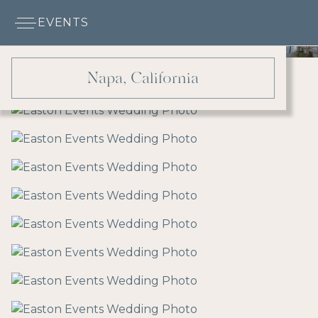
EVENTS
Napa, California