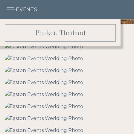
EVENTS
Phuket, Thailand