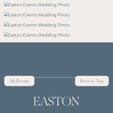
All Events
Back to Top