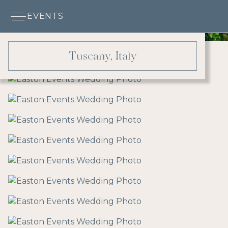
EVENTS
Tuscany, Italy